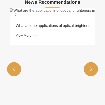
News Recommendations
What are the applications of optical brighteners in life
View More >>

