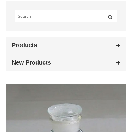
Products
New Products