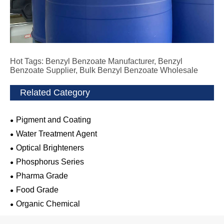
Hot Tags: Benzyl Benzoate Manufacturer, Benzyl
Benzoate Supplier, Bulk Benzyl Benzoate Wholesale
Related Category
Pigment and Coating
Water Treatment Agent
Optical Brighteners
Phosphorus Series
Pharma Grade
Food Grade
Organic Chemical