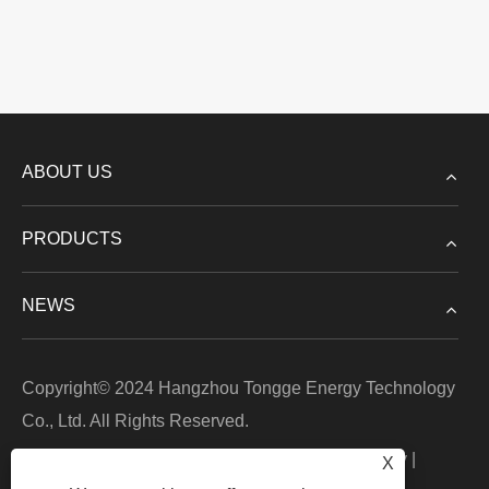
ABOUT US
PRODUCTS
NEWS
Copyright© 2024 Hangzhou Tongge Energy Technology
Co., Ltd. All Rights Reserved.
Links
|
Sitemap
|
RSS
|
XML
|
Privacy Policy
|
X