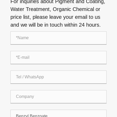
For inquiries about Pigment and Coating,
Water Treatment, Organic Chemical or
price list, please leave your email to us
and we will be in touch within 24 hours.