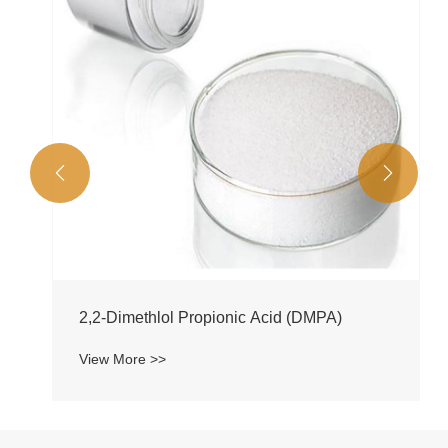


2,2-Dimethlol Propionic Acid (DMPA)
View More >>