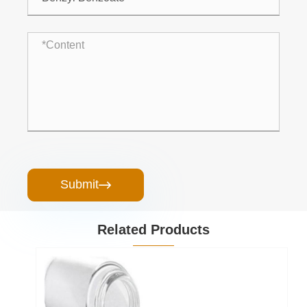
Submit

Related Products