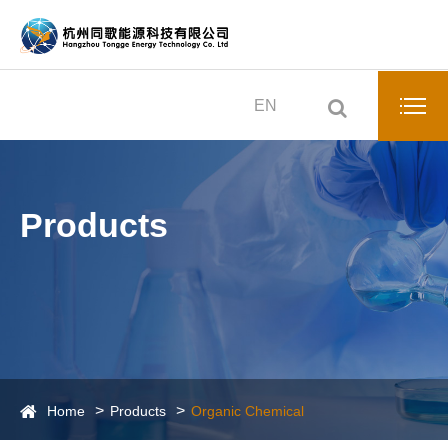
EN
Products
Home
Products
Organic Chemical