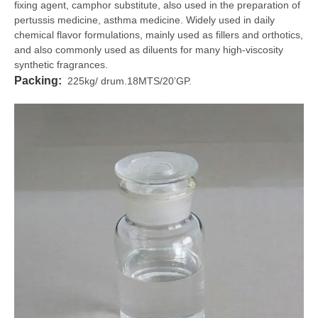
fixing agent, camphor substitute, also used in the preparation of
pertussis medicine, asthma medicine. Widely used in daily
chemical flavor formulations, mainly used as fillers and orthotics,
and also commonly used as diluents for many high-viscosity
synthetic fragrances.
Packing:
225kg/ drum.18MTS/20’GP.