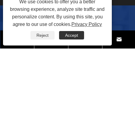
We use cookies to offer you a better
browsing experience, analyze site traffic and
personalize content. By using this site, you
Contact Us
agree to our use of cookies.
Privacy Policy
Reject
Accept




Tel:
+86-571-88099850
Mobile:
+86-18857878591
Fax: +86-571-81693899
E-mail:
joan@qtqchem.com
Address: Shanshuiyuan, Qingshuiwan Villa, Zhongtai
Street, Yuhang District, Hangzhou City, Zhejiang
Province, China