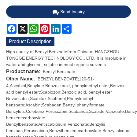
Send Inquiry
Facebook
X
WhatsApp
Pinterest
LinkedIn
Share
Product Description
High quality of Benzyl Benzoatefrom China at HANGZHOU
TONGGE ENERGY TECHNOLOGY CO., LTD. It is Insoluble in
water and glycerin, soluble in most organic solvents.
Product name:
Benzyl Benzoate
Other Name:
BENZYL BENZOATE;120-51-
4;Ascabiol;Benylate Benzoic acid, phenylmethyl ester;Benzoic
acid benzyl ester;Scabiozon;Benzoic acid, benzyl ester
Novoscabin;Scabitox;Scobenol;Phenylmethyl
benzoate;Ascabin;Scabagen;Benzyl phenylformate
Benzylets;Colebenz;Peruscabin;Scabanca;Scabide;Vanzoate;Benzy
benzenecarboxylate
Benzylbenzoate;Antiscabiosum;Venzonate;Benzylis
benzoas;Peruscabina;Benzylbenzenecarboxylate Benzyl alcohol