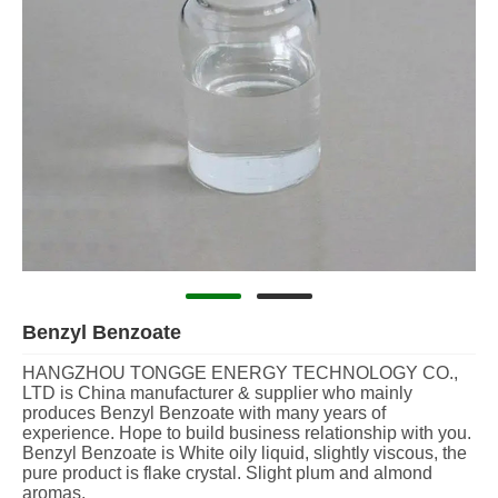
Benzyl Benzoate
HANGZHOU TONGGE ENERGY TECHNOLOGY CO.,
LTD is China manufacturer & supplier who mainly
produces Benzyl Benzoate with many years of
experience. Hope to build business relationship with you.
Benzyl Benzoate is White oily liquid, slightly viscous, the
pure product is flake crystal. Slight plum and almond
aromas.