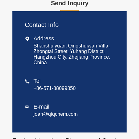
Send Inquiry
Contact Info
Address

Shanshuiyuan, Qingshuiwan Villa,
Zhongtai Street, Yuhang District,
Hangzhou City, Zhejiang Province,
China
Tel

+86-571-88099850
E-mail

joan@qtqchem.com