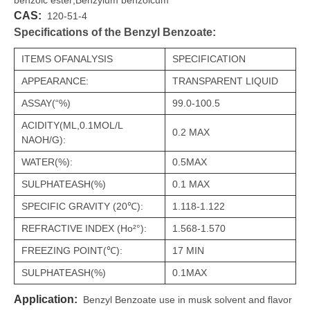
benzoic ester;Benzylum benzoicum
CAS:
120-51-4
Specifications of the Benzyl Benzoate:
ITEMS OFANALYSIS
SPECIFICATION
APPEARANCE:
TRANSPARENT LIQUID
ASSAY(“%)
99.0-100.5
ACIDITY(ML,0.1MOL/L
0.2 MAX
NAOH/G):
WATER(%):
0.5MAX
SULPHATEASH(%)
0.1 MAX
SPECIFIC GRAVITY (20℃):
1.118-1.122
REFRACTIVE INDEX (Ho²°):
1.568-1.570
FREEZING POINT(℃):
17 MIN
SULPHATEASH(%)
0.1MAX
Application:
Benzyl Benzoate use in musk solvent and flavor